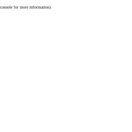
console for more information)
.