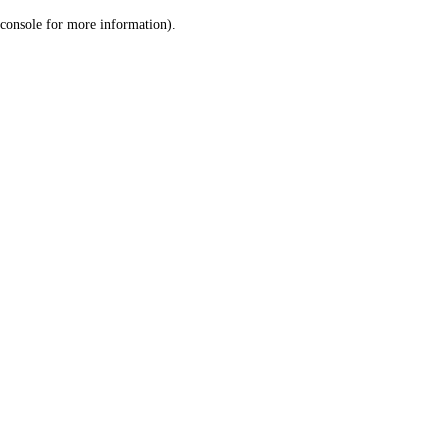
console for more information)
.