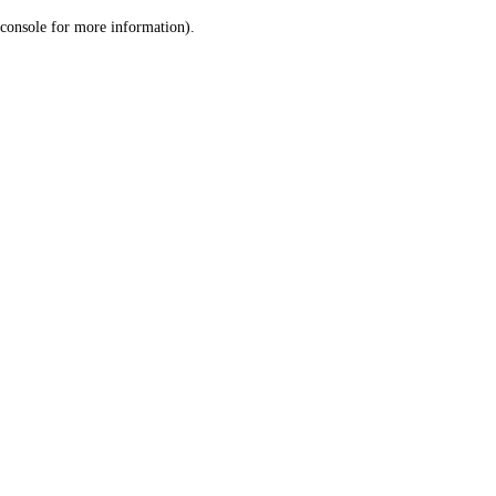
console for more information)
.