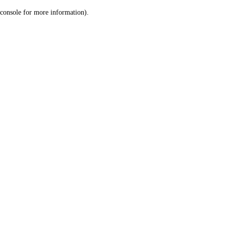
console for more information)
.