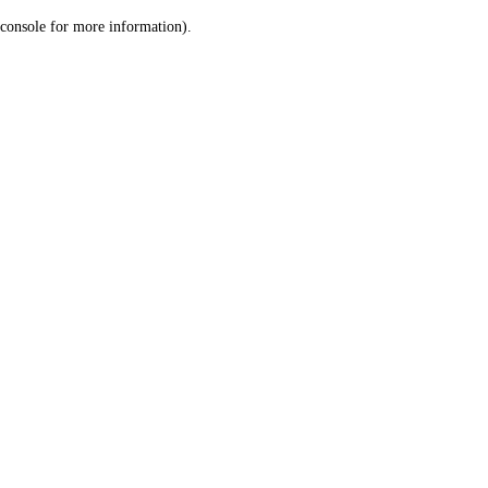
console for more information)
.