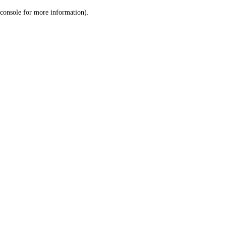
console for more information)
.