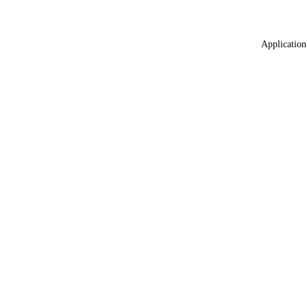
Application