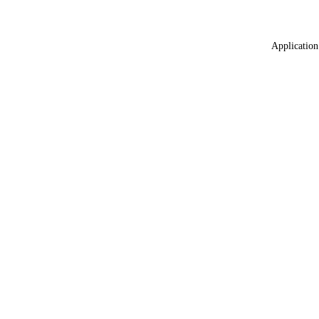
Application