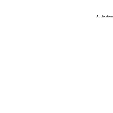
Application