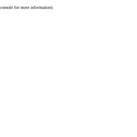
console for more information)
.