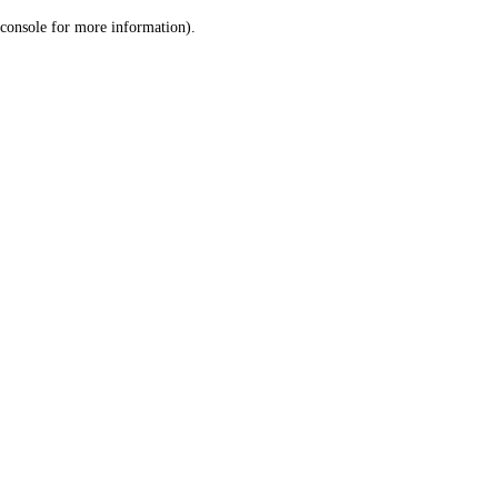
console for more information)
.