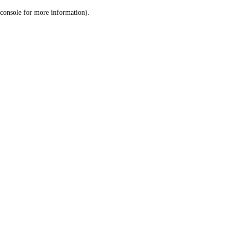
console for more information)
.