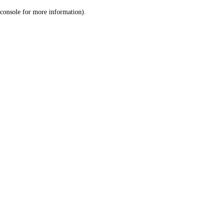
console for more information)
.