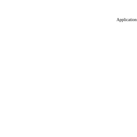
Application