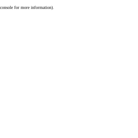
console for more information)
.