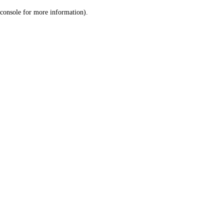
console for more information)
.