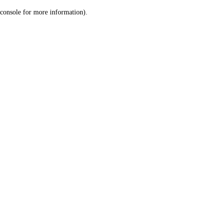
console for more information)
.