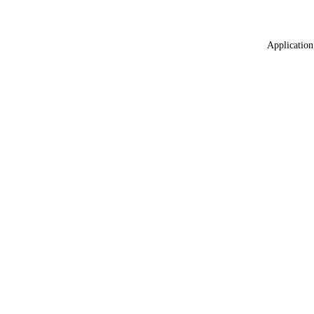
Application