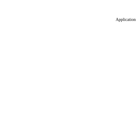
Application