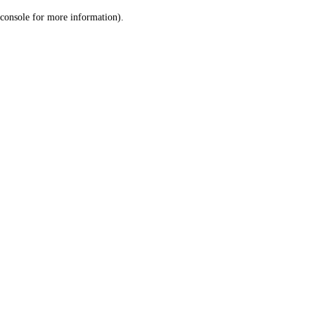
console for more information)
.