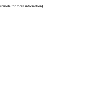
console for more information)
.