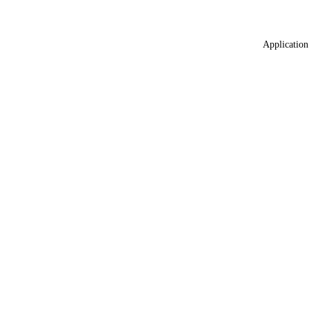
Application