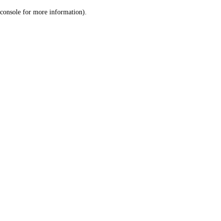
console for more information)
.