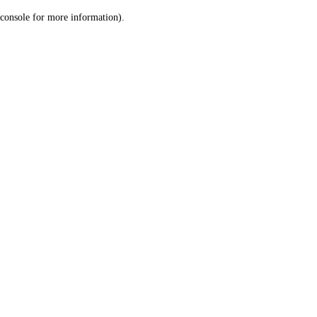
console for more information)
.