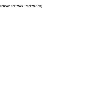
console for more information)
.