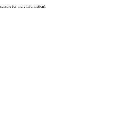
console for more information)
.