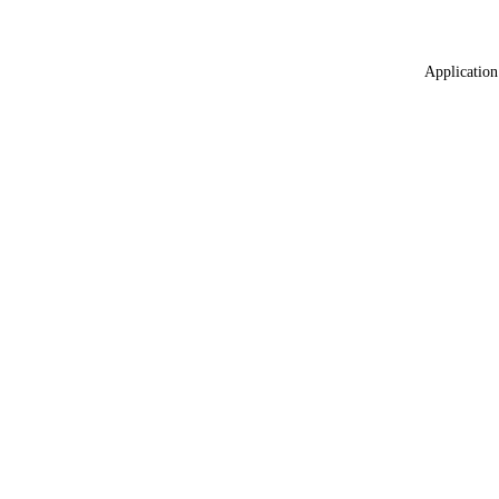
Application