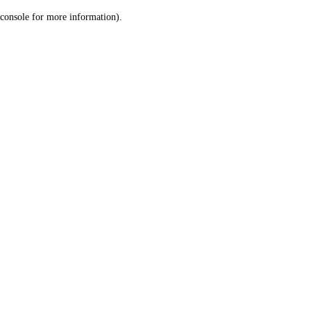
console for more information)
.