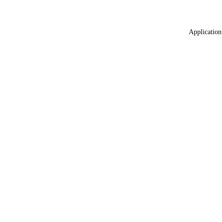
Application