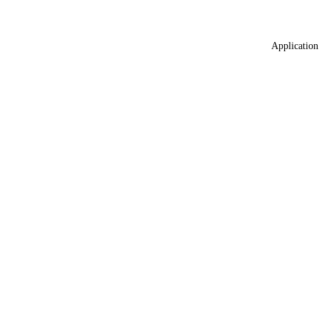
Application