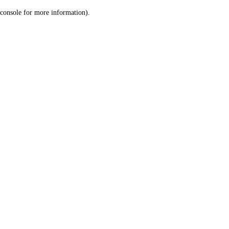
console for more information)
.