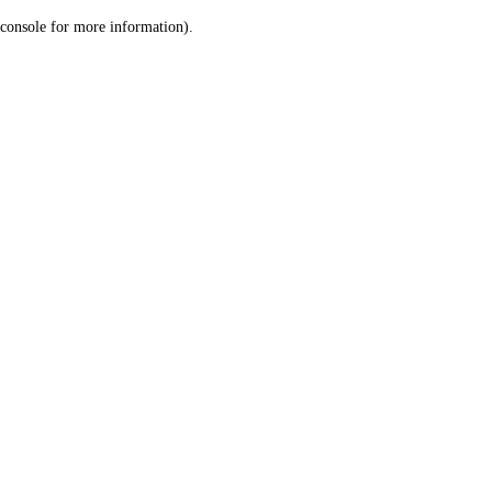
console for more information)
.