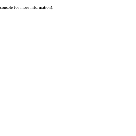
console for more information)
.