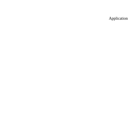
Application