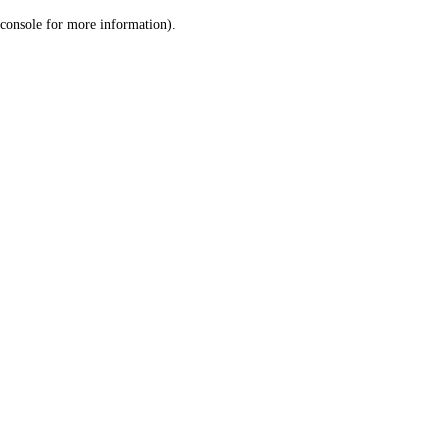
console for more information)
.