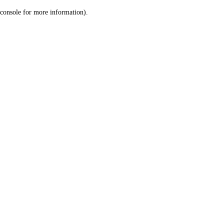
console for more information)
.