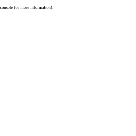
console for more information)
.