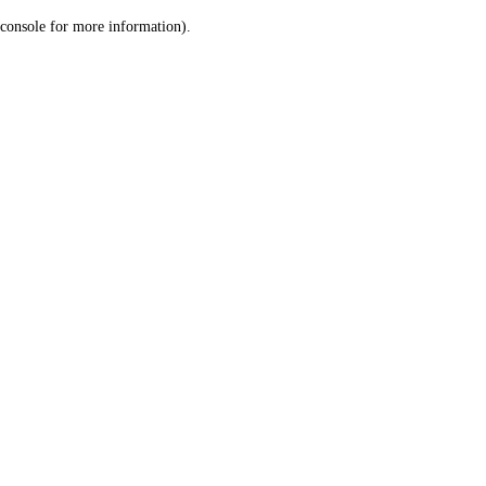
console for more information)
.