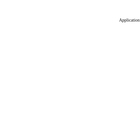
Application