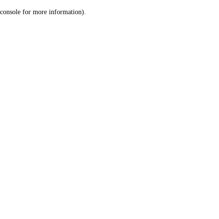
console for more information)
.