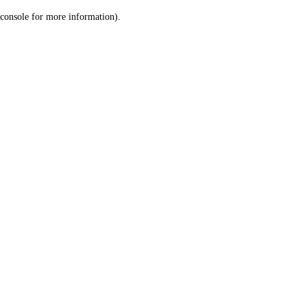
console for more information)
.