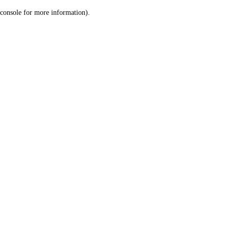
console for more information)
.