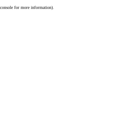
console for more information)
.