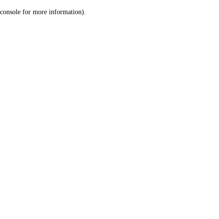
console for more information)
.