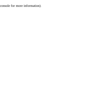
console for more information)
.