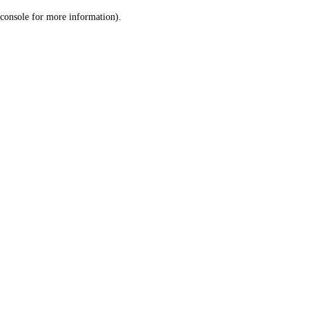
console for more information)
.