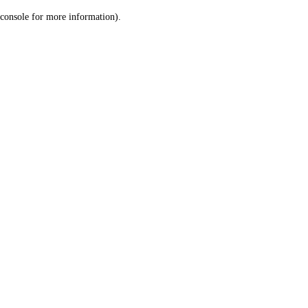
console for more information)
.