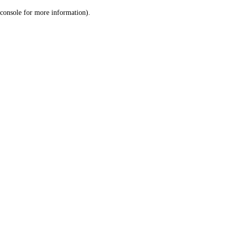
console for more information)
.