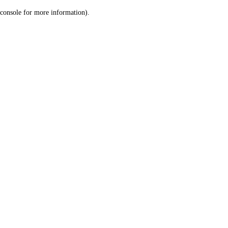
console for more information)
.