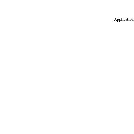
Application